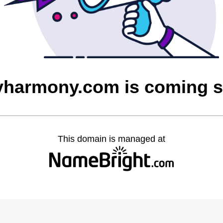
yharmony.com is coming 
This domain is managed at